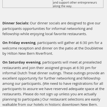
and support other entrepreneurs
along the way.
Dinner Socials:
Our dinner socials are designed to give our
participants opportunities for informal networking and
fellowship while enjoying local favorite restaurants.
On Friday evening
, participants will gather at 6:30 pm for a
welcome reception and dinner on the patio at the Doubletree
by Hilton New Bern Riverfront.
On Saturday evening
, participants will meet at preselected
restaurants and join their assigned groups at 6:30 pm for
informal Dutch Treat dinner outings. These outings provide an
excellent opportunity for further networking and fellowship
among our participants. (We need to have registrations for all
participants to assure we have reserved adequate space at the
restaurants. Please do not sign up unless you are actually
planning to participate.) Our restaurant selections are easily
walkable from our hotels in historic downtown New Bern.