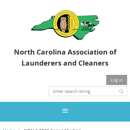
North Carolina Association of
Launderers and Cleaners
Log in