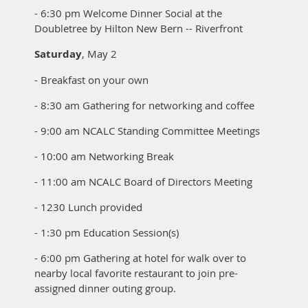
- 6:30 pm Welcome Dinner Social at the
Doubletree by Hilton New Bern -- Riverfront
Saturday
, May 2
- Breakfast on your own
- 8:30 am Gathering for networking and coffee
- 9:00 am NCALC Standing Committee Meetings
- 10:00 am Networking Break
- 11:00 am NCALC Board of Directors Meeting
- 1230 Lunch provided
- 1:30 pm Education Session(s)
- 6:00 pm Gathering at hotel for walk over to
nearby local favorite
restaurant
t
o join pre-
assigned dinner outing group.