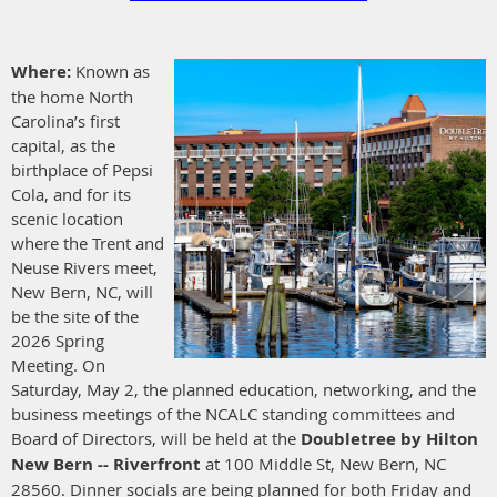
Where:
Known as
the home North
Carolina’s first
capital, as the
birthplace of Pepsi
Cola, and for its
scenic location
where the Trent and
Neuse Rivers meet,
New Bern, NC, will
be the site of the
2026 Spring
Meeting. On
Saturday, May 2, the planned education, networking, and the
business meetings of the NCALC standing committees and
Board of Directors, will be held at the
Doubletree by Hilton
New Bern -- Riverfront
at 100 Middle St, New Bern, NC
28560.
Dinner socials are being planned for both Friday and