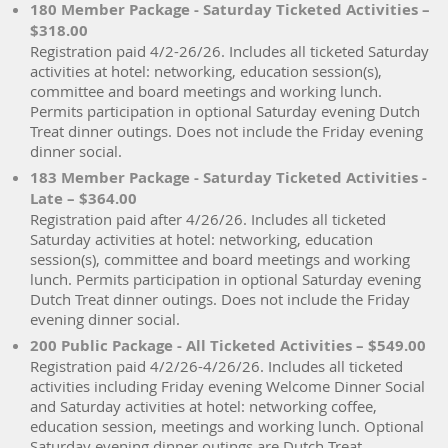
180 Member Package - Saturday Ticketed Activities –
$318.00
Registration paid 4/2-26/26. Includes all ticketed Saturday
activities at hotel: networking, education session(s),
committee and board meetings and working lunch.
Permits participation in optional Saturday evening Dutch
Treat dinner outings. Does not include the Friday evening
dinner social.
183 Member Package - Saturday Ticketed Activities -
Late – $364.00
Registration paid after 4/26/26. Includes all ticketed
Saturday activities at hotel: networking, education
session(s), committee and board meetings and working
lunch. Permits participation in optional Saturday evening
Dutch Treat dinner outings. Does not include the Friday
evening dinner social.
200 Public Package - All Ticketed Activities – $549.00
Registration paid 4/2/26-4/26/26. Includes all ticketed
activities including Friday evening Welcome Dinner Social
and Saturday activities at hotel: networking coffee,
education session, meetings and working lunch. Optional
Saturday evening dinner outings are Dutch Treat.