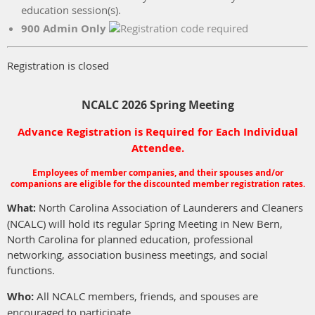
education session(s).
900 Admin Only
Registration is closed
NCALC 2026 Spring Meeting
Advance Registration is Required for Each Individual
Attendee.
Employees of member companies, and their spouses and/or
companions are eligible for the discounted member registration rates.
Carolina Association of Launderers and Cleaners
What:
North
(NCALC) will hold its regular Spring Meeting in New Bern,
North Carolina for planned education, professional
networking, association business meetings, and social
functions.
Who:
All NCALC members, friends, and spouses are
encouraged to participate.