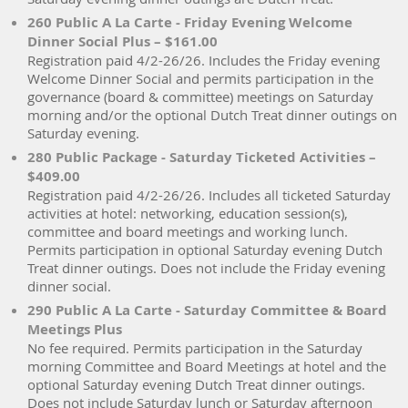
260 Public A La Carte - Friday Evening Welcome
Dinner Social Plus – $161.00
Registration paid 4/2-26/26. Includes the Friday evening
Welcome Dinner Social and permits participation in the
governance (board & committee) meetings on Saturday
morning and/or the optional Dutch Treat dinner outings on
Saturday evening.
280 Public Package - Saturday Ticketed Activities –
$409.00
Registration paid 4/2-26/26. Includes all ticketed Saturday
activities at hotel: networking, education session(s),
committee and board meetings and working lunch.
Permits participation in optional Saturday evening Dutch
Treat dinner outings. Does not include the Friday evening
dinner social.
290 Public A La Carte - Saturday Committee & Board
Meetings Plus
No fee required. Permits participation in the Saturday
morning Committee and Board Meetings at hotel and the
optional Saturday evening Dutch Treat dinner outings.
Does not include Saturday lunch or Saturday afternoon