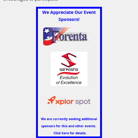
We Appreciate Our Event
Sponsors!
We are currently seeking additional
sponsors for this and other events.
Click here for details.