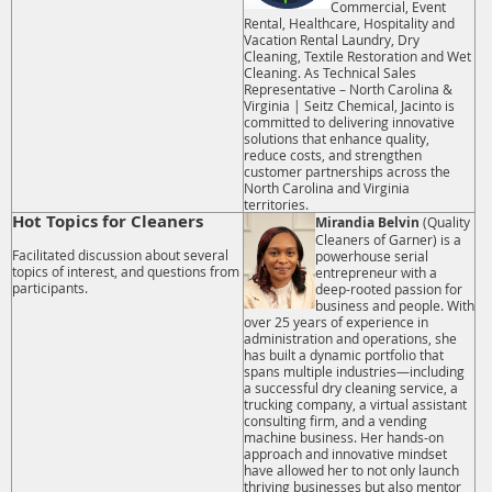
Commercial, Event
Rental, Healthcare, Hospitality and
Vacation Rental Laundry, Dry
Cleaning, Textile Restoration and Wet
Cleaning. As Technical Sales
Representative – North Carolina &
Virginia | Seitz Chemical, Jacinto is
committed to delivering innovative
solutions that enhance quality,
reduce costs, and strengthen
customer partnerships across the
North Carolina and Virginia
territories.
Hot Topics for Cleaners
Mirandia Belvin
(Quality
Cleaners of Garner) is a
Facilitated discussion about several
powerhouse serial
topics of interest, and questions from
entrepreneur with a
participants.
deep-rooted passion for
business and people. With
over 25 years of experience in
administration and operations, she
has built a dynamic portfolio that
spans multiple industries—including
a successful dry cleaning service, a
trucking company, a virtual assistant
consulting firm, and a vending
machine business. Her hands-on
approach and innovative mindset
have allowed her to not only launch
thriving businesses but also mentor