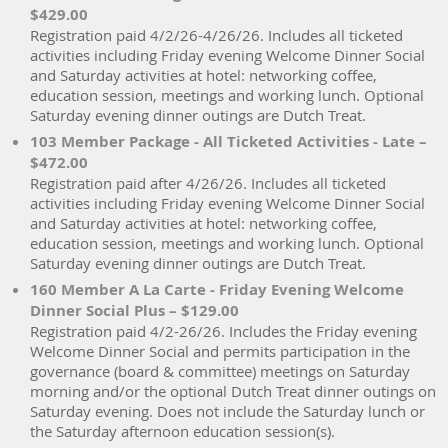
$429.00
Registration paid 4/2/26-4/26/26. Includes all ticketed
activities including Friday evening Welcome Dinner Social
and Saturday activities at hotel: networking coffee,
education session, meetings and working lunch. Optional
Saturday evening dinner outings are Dutch Treat.
103 Member Package - All Ticketed Activities - Late –
$472.00
Registration paid after 4/26/26. Includes all ticketed
activities including Friday evening Welcome Dinner Social
and Saturday activities at hotel: networking coffee,
education session, meetings and working lunch. Optional
Saturday evening dinner outings are Dutch Treat.
160 Member A La Carte - Friday Evening Welcome
Dinner Social Plus – $129.00
Registration paid 4/2-26/26. Includes the Friday evening
Welcome Dinner Social and permits participation in the
governance (board & committee) meetings on Saturday
morning and/or the optional Dutch Treat dinner outings on
Saturday evening. Does not include the Saturday lunch or
the Saturday afternoon education session(s).