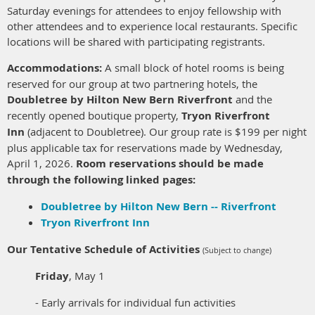
Saturday evenings for attendees to enjoy fellowship with
other attendees and to experience local restaurants. Specific
locations will be shared with participating registrants.
Accommodations:
A small block of hotel rooms is being
reserved for our group at two partnering hotels, the
Doubletree by Hilton New Bern Riverfront
and the
recently opened boutique property,
Tryon Riverfront
Inn
(adjacent to Doubletree)
.
Our group rate is $199 per night
plus applicable tax for reservations made by Wednesday,
April 1, 2026.
Room reservations should be made
through the following linked pages:
Doubletree by Hilton New Bern -- Riverfront
Tryon Riverfront Inn
Our Tentative Schedule of Activities
(Subject to change)
Friday
, May 1
- Early arrivals for individual fun activities