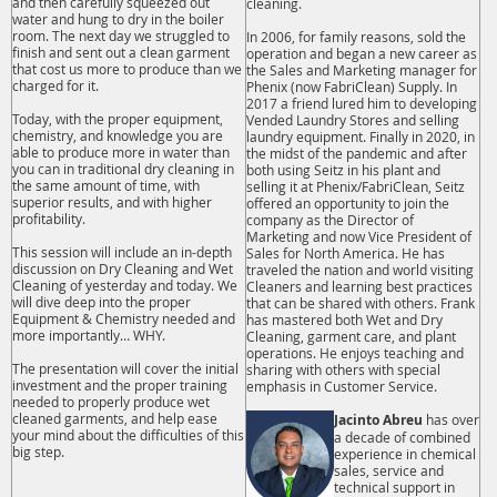
and then carefully squeezed out
cleaning.
water and hung to dry in the boiler
room. The next day we struggled to
In 2006, for family reasons, sold the
finish and sent out a clean garment
operation and began a new career as
that cost us more to produce than we
the Sales and Marketing manager for
charged for it.
Phenix (now FabriClean) Supply. In
2017 a friend lured him to developing
Today, with the proper equipment,
Vended Laundry Stores and selling
chemistry, and knowledge you are
laundry equipment. Finally in 2020, in
able to produce more in water than
the midst of the pandemic and after
you can in traditional dry cleaning in
both using Seitz in his plant and
the same amount of time, with
selling it at Phenix/FabriClean, Seitz
superior results, and with higher
offered an opportunity to join the
profitability.
company as the Director of
Marketing and now Vice President of
This session will include an in-depth
Sales for North America. He has
discussion on Dry Cleaning and Wet
traveled the nation and world visiting
Cleaning of yesterday and today. We
Cleaners and learning best practices
will dive deep into the proper
that can be shared with others. Frank
Equipment & Chemistry needed and
has mastered both Wet and Dry
more importantly… WHY.
Cleaning, garment care, and plant
operations. He enjoys teaching and
The presentation will cover the initial
sharing with others with special
investment and the proper training
emphasis in Customer Service.
needed to properly produce wet
cleaned garments, and help ease
Jacinto Abreu
has over
your mind about the difficulties of this
a decade of combined
big step.
experience in chemical
sales, service and
technical support in