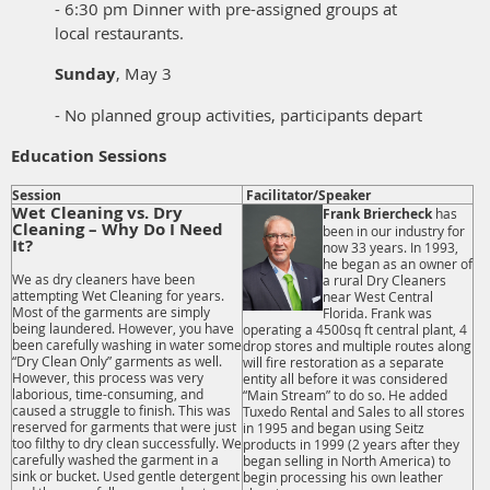
- 6:30 pm Dinner with pre-assigned groups at
local restaurants.
Sunday
, May 3
- No planned group activities, participants depart
Education Sessions
Session
Facilitator/Speaker
Wet Cleaning vs. Dry
Frank Briercheck
has
Cleaning – Why Do I Need
been in our industry for
It?
now 33 years. In 1993,
he began as an owner of
We as dry cleaners have been
a rural Dry Cleaners
attempting Wet Cleaning for years.
near West Central
Most of the garments are simply
Florida. Frank was
being laundered. However, you have
operating a 4500sq ft central plant, 4
been carefully washing in water some
drop stores and multiple routes along
“Dry Clean Only” garments as well.
will fire restoration as a separate
However, this process was very
entity all before it was considered
laborious, time-consuming, and
“Main Stream” to do so. He added
caused a struggle to finish. This was
Tuxedo Rental and Sales to all stores
reserved for garments that were just
in 1995 and began using Seitz
too filthy to dry clean successfully. We
products in 1999 (2 years after they
carefully washed the garment in a
began selling in North America) to
sink or bucket. Used gentle detergent
begin processing his own leather