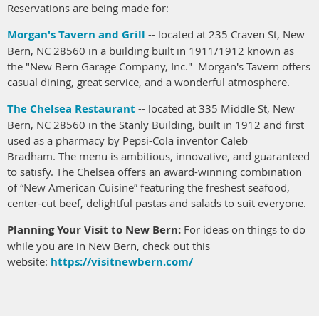
Reservations are being made for:
Morgan's Tavern and Grill
-- located at 235 Craven St, New
Bern, NC 28560 in a building built in 1911/1912 known as
the "New Bern Garage Company, Inc." Morgan's Tavern offers
casual dining, great service, and a wonderful atmosphere.
The Chelsea Restaurant
-- located at 335 Middle St, New
Bern, NC 28560 in the Stanly Building, built in 1912 and first
used as a pharmacy by Pepsi-Cola inventor Caleb
Bradham. The menu is ambitious, innovative, and guaranteed
to satisfy. The Chelsea offers an award-winning combination
of “New American Cuisine” featuring the freshest seafood,
center-cut beef, delightful pastas and salads to suit everyone.
Planning Your Visit to New Bern:
For ideas on things to do
while you are in New Bern, check out this
website:
https://visitnewbern.com/