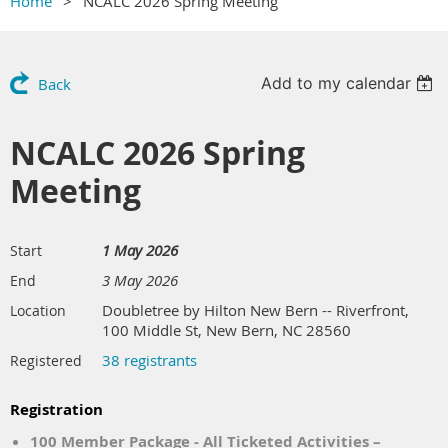
Home
NCALC 2026 Spring Meeting
Add to my calendar
Back
NCALC 2026 Spring
Meeting
1 May 2026
Start
3 May 2026
End
Doubletree by Hilton New Bern -- Riverfront,
Location
100 Middle St, New Bern, NC 28560
38 registrants
Registered
Registration
100 Member Package - All Ticketed Activities –