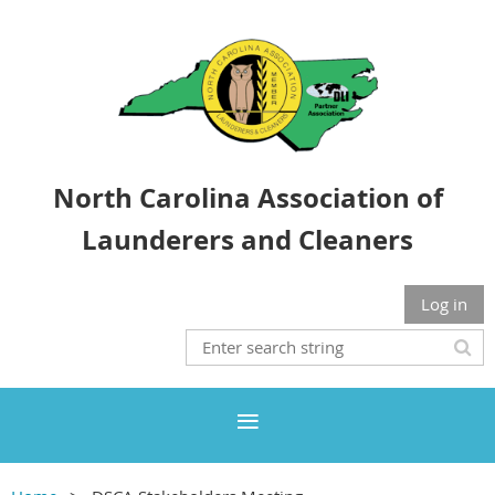
North Carolina Association of
Launderers and Cleaners
Log in