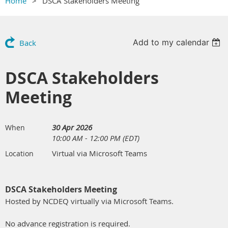
Home
DSCA Stakeholders Meeting
Add to my calendar
Back
DSCA Stakeholders
Meeting
30 Apr 2026
When
10:00 AM - 12:00 PM (EDT)
Virtual via Microsoft Teams
Location
DSCA Stakeholders Meeting
Hosted by NCDEQ virtually via Microsoft Teams.
No advance registration is required.